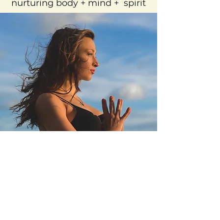
Practitioner, Educator, & Coach
nurturing body + mind + spirit