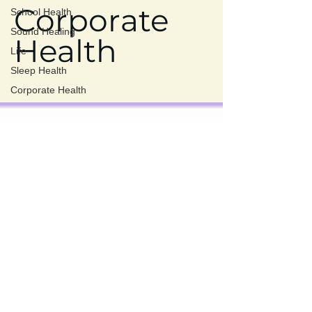
Corporate
School Health
Sound Healing
Health
Life
Sleep Health
Corporate Health