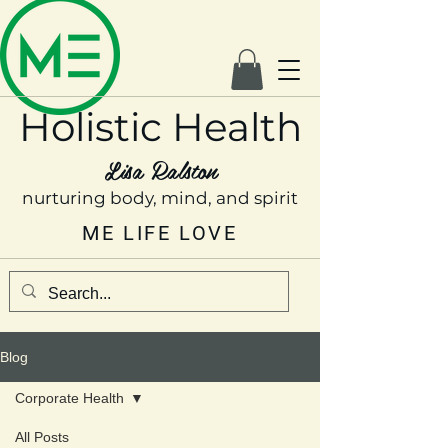
Holistic Health
Lisa Ralston
nurturing body, mind, and spirit
ME LIFE LOVE
Blog
Corporate Health
All Posts