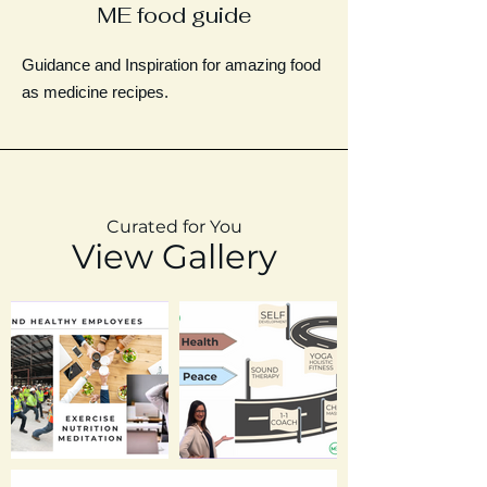
ME food guide
Guidance and Inspiration for amazing food
as medicine recipes.
Curated for You
View Gallery