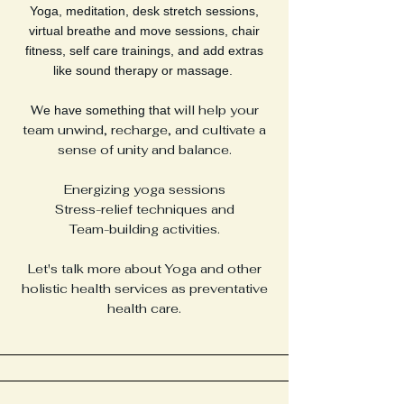
Yoga, meditation, desk stretch sessions,
virtual breathe and move sessions, chair
fitness, self care trainings, and add extras
like sound therapy or massage.
W
will help your
e have something that
team unwind, recharge, and cultivate a
sense of unity and balance.
E
nergizing yoga sessions
Stress-relief techniques and
Team-building activities.
Let's talk more about Yoga and other
holistic health services as preventative
health care.