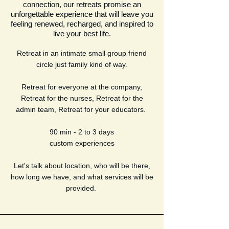
connection, our retreats promise an
unforgettable experience that will leave you
feeling renewed, recharged, and inspired to
live your best life.
Retreat in an intimate small group friend
circle just family kind of way.
Retreat for everyone at the company,
Retreat for the nurses, Retreat for the
admin team, Retreat for your educators.
90 min - 2 to 3 days
custom experiences
Let's talk about location, who will be there,
how long we have, and what services will be
provided.