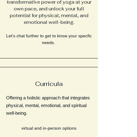
transformative power of yoga at your
own pace, and unlock your full
potential for physical, mental, and
emotional well-being.
Let's chat further to get to know your specfic
needs.
Curricula
Offering a holistic approach that integrates
physical, mental, emotional, and spiritual
well-being.
virtual and in-person options