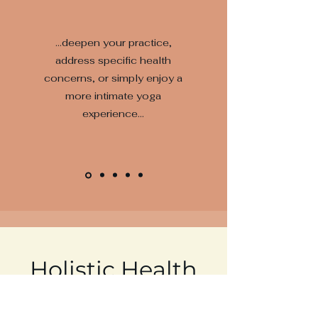
...deepen your practice,
address specific health
concerns, or simply enjoy a
more intimate yoga
experience...
Holistic Health
A concept that all