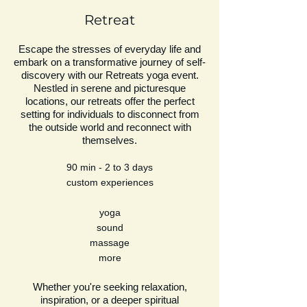
Retreat
Escape the stresses of everyday life and
embark on a transformative journey of self-
discovery with our Retreats yoga event.
Nestled in serene and picturesque
locations, our retreats offer the perfect
setting for individuals to disconnect from
the outside world and reconnect with
themselves.
90 min - 2 to 3 days
custom experiences
yoga
sound
massage
more
Whether you're seeking relaxation,
inspiration, or a deeper spiritual