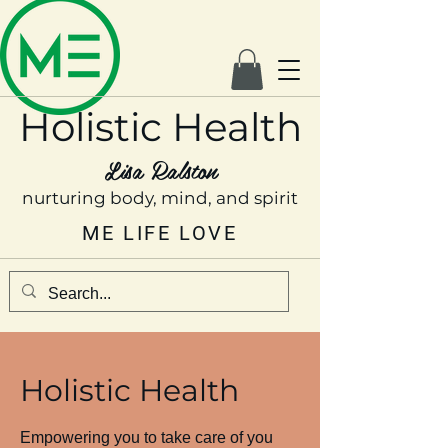
Holistic Health
Lisa Ralston
nurturing body, mind, and spirit
ME LIFE LOVE
Holistic Health
Empowering you to take care of you