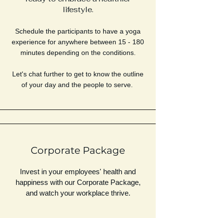
lifestyle.
Schedule the participants to have a yoga
experience for anywhere between 15 - 180
minutes depending on the conditions.
Let's chat further to get to know the outline
of your day and the people to serve.
Corporate Package
Invest in your employees' health and
happiness with our Corporate Package,
and watch your workplace thrive.