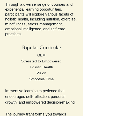
Through a diverse range of courses and
experiential learning opportunities,
participants will explore various facets of
holistic health, including nutrition, exercise,
mindfulness, stress management,
emotional intelligence, and self-care
practices.
Popular Curricula:
GEM
Stressted to Empowered
Holistic Health
Vision
Smoothie Time
Immersive learning experience that
encourages self-reflection, personal
growth, and empowered decision-making.
The journey transforms you towards