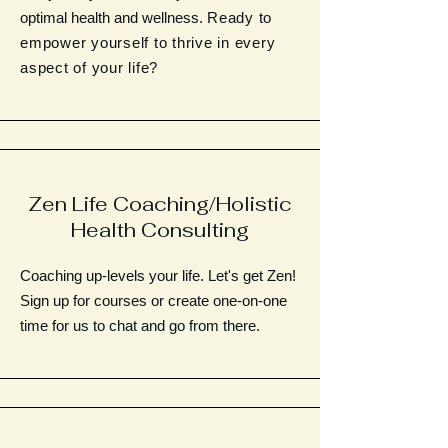
optimal health and wellness.
Ready to
empower yourself to thrive in every
aspect of your life?
Zen Life Coaching/Holistic
Health Consulting
Coaching up-levels your life. Let's get Zen!
Sign up for courses or create one-on-one
time for us to chat and go from there.