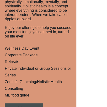
physically, emotionally, mentally, and
spiritually. Holistic health is a concept
where everything is considered to be
interdependent. When we take care it
ripples outward.
Enjoy our offerings to help you succeed
your most fun, joyous, tuned in, turned
on life ever!
Wellness Day Event
Corporate Package
Retreats
Private Individual or Group Sessions or
Series
Zen Life Coaching/Holistic Health
Consulting
ME food guide