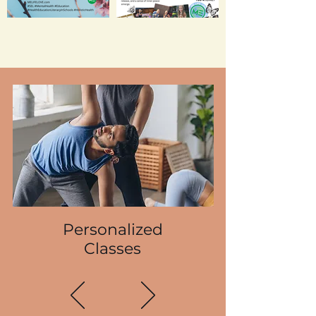
Personalized
Classes