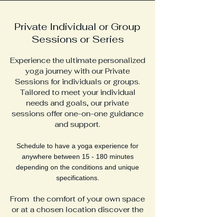
Private Individual or Group
Sessions or Series
Experience the ultimate personalized
yoga journey with our Private
Sessions for individuals or groups.
Tailored to meet your individual
needs and goals, our private
sessions offer one-on-one guidance
and support.
Schedule to have a yoga experience for
anywhere between 15 - 180 minutes
depending on the conditions and unique
specifications.
From
the comfort of your own space
or at a chosen
location d
iscover the