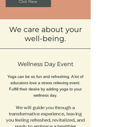
Click Here
We care about your
well-being.
Wellness Day Event
Yoga can be so fun and refreshing. A lot of
educators love a stress relieving event.
Fulfill their desire by adding yoga to your
wellness day.
We will guide you through a
transformative experience, leaving
you feeling refreshed, revitalized, and
ready to embrace a healthier