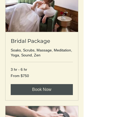
Bridal Package
Soaks, Scrubs, Massage, Meditation,
Yoga, Sound, Zen
3 hr - 6 hr
From
From $750
750
US
dollars
Book Now