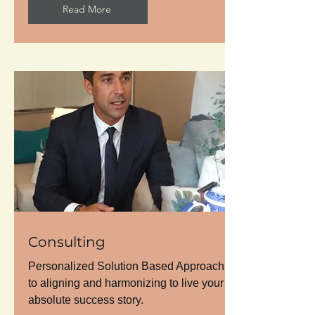
Read More
Consulting
Personalized Solution Based Approach
to aligning and harmonizing to live your
absolute success story.