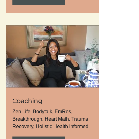
Coaching
Zen Life, Bodytalk, EmRes,
Breakthrough, Heart Math, Trauma
Recovery, Holistic Health Informed