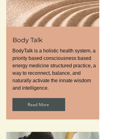
Body Talk
BodyTalk is a holistic health system, a
priority based consciousness based
energy medicine structured practice, a
way to reconnect, balance, and
naturally activate the innate wisdom
and intelligence.
Read More