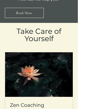
Book Now
Take Care of
Yourself
Zen Coaching