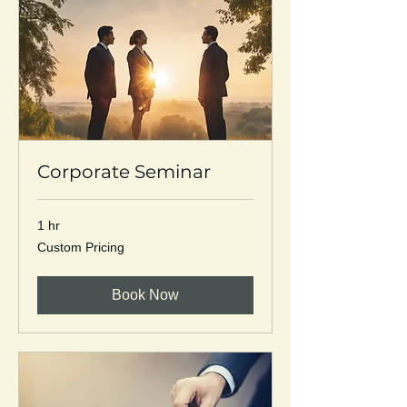
Corporate Seminar
1 hr
Custom
Custom Pricing
Pricing
Book Now