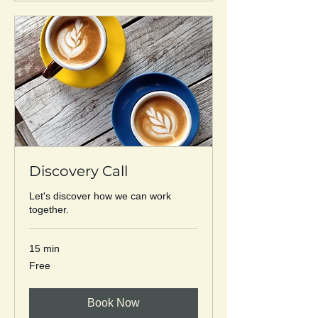
Discovery Call
Let's discover how we can work
together.
15 min
Free
Free
Book Now