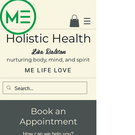
Holistic Health
Lisa Ralston
nurturing body, mind, and spirit
ME LIFE LOVE
Book an
Appointment
How can we help you?