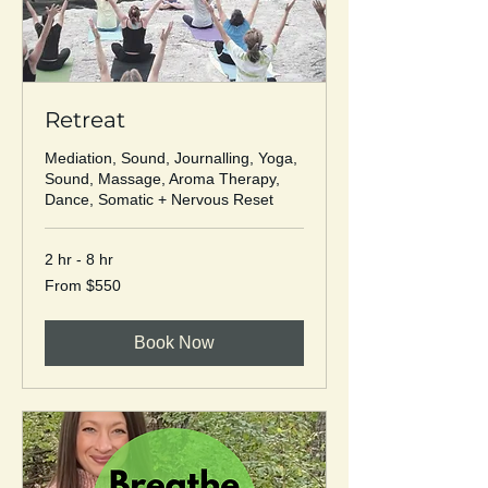
Retreat
Mediation, Sound, Journalling, Yoga,
Sound, Massage, Aroma Therapy,
Dance, Somatic + Nervous Reset
2 hr - 8 hr
From
From $550
550
US
dollars
Book Now