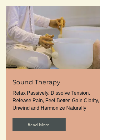
Sound Therapy
Relax Passively, Dissolve Tension,
Release Pain, Feel Better, Gain Clarity,
Unwind and Harmonize Naturally
Read More