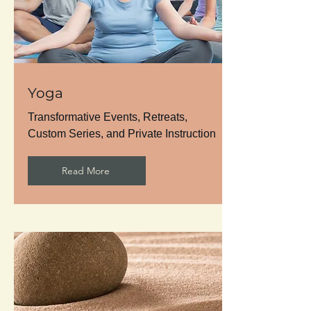
Yoga
Transformative Events, Retreats,
Custom Series, and Private Instruction
Read More