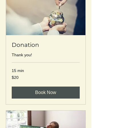
Donation
Thank you!
15 min
20
$20
US
dollars
Book Now