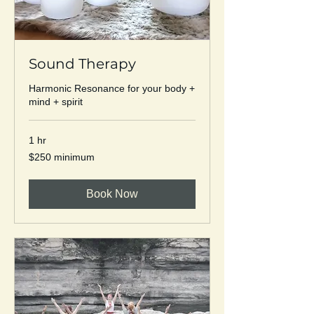
Sound Therapy
Harmonic Resonance for your body +
mind + spirit
1 hr
$250
$250 minimum
minimum
Book Now