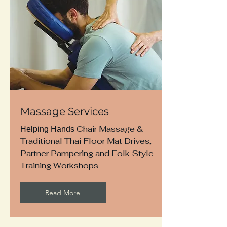
Massage Services
Chair Massage &
Helping Hands
Traditional Thai Floor Mat Drives,
Partner Pampering and Folk Style
Training Workshops
Read More