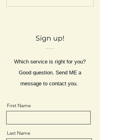
Sign up!
Which service is right for you?
Good question. Send ME a
message to contact you.
First Name
Last Name