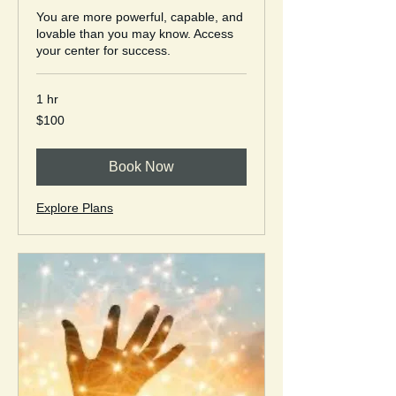
You are more powerful, capable, and
lovable than you may know. Access
your center for success.
1 hr
100
$100
US
dollars
Book Now
Explore Plans