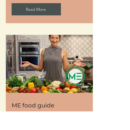
Read More
ME food guide
Learn to be creative in the kitchen and
feel inspired to make health happen
with food is the medicine.