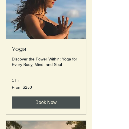
Yoga
Discover the Power Within: Yoga for
Every Body, Mind, and Soul
1 hr
From
From $250
250
US
dollars
Book Now