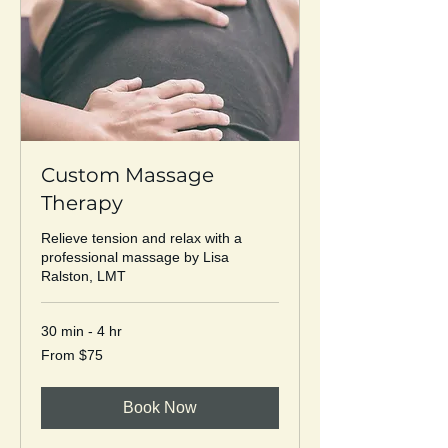
Custom Massage
Therapy
Relieve tension and relax with a
professional massage by Lisa
Ralston, LMT
30 min - 4 hr
From
From $75
75
US
dollars
Book Now