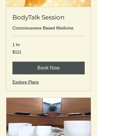
BodyTalk Session
Consciousness Based Medicine
1 hr
111
$111
US
dollars
Book Now
Explore Plans