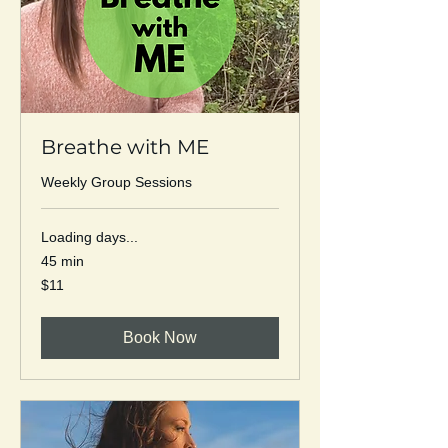
Breathe with ME
Weekly Group Sessions
Loading days...
45 min
11
$11
US
dollars
Book Now