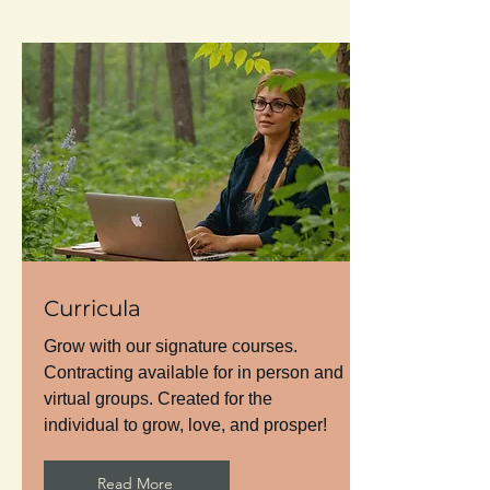
Curricula
Grow with our signature courses.
Contracting available for in person and
virtual groups. Created for the
individual to grow, love, and prosper!
Read More