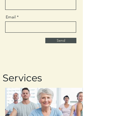
Email
Send
Services