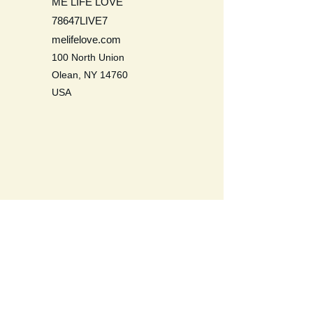
ME LIFE LOVE
78647LIVE7
melifelove.com
100 North Union
Olean, NY 14760
USA
Be a Life Long Learner. Learn to
love self, others, the earth, and all
life.