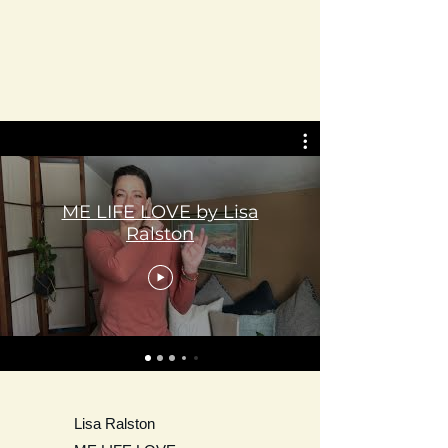
ME LIFE LOVE by Lisa
Ralston
Lisa Ralston