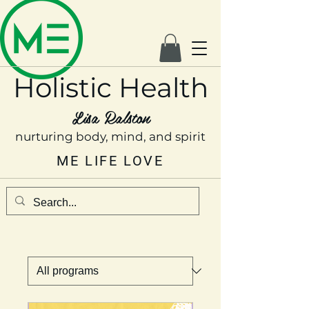
Holistic Health
Lisa Ralston
nurturing body, mind, and spirit
ME LIFE LOVE