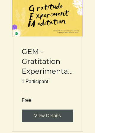
GEM -
Gratitation
Experimentati
on
1 Participant
Manifestation
Free
View Details