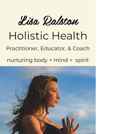
Lisa Ralston
Holistic Health
Practitioner, Educator, & Coach
nurturing body + mind + spirit