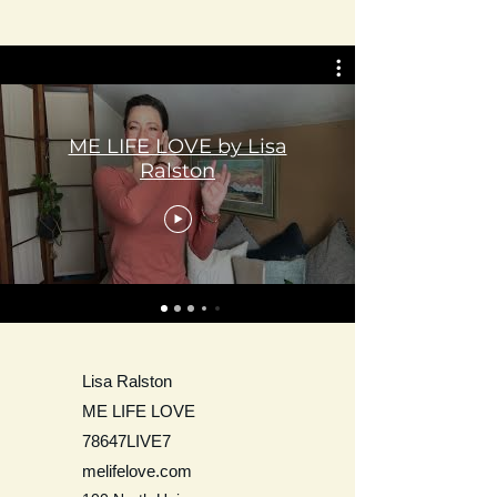
ME LIFE LOVE by Lisa
Ralston
Lisa Ralston
ME LIFE LOVE
78647LIVE7
melifelove.com