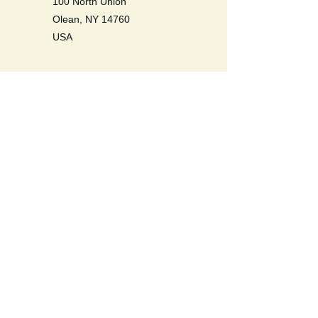
100 North Union
Olean, NY 14760
USA
Be a Life Long Learner. Learn to
love self, others, the earth, and all
life.