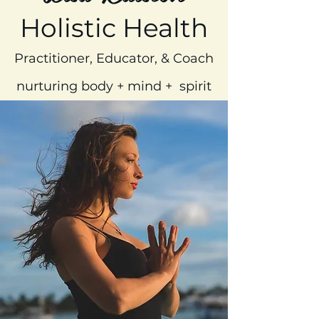
Holistic Health
Practitioner, Educator, & Coach
nurturing body + mind + spirit