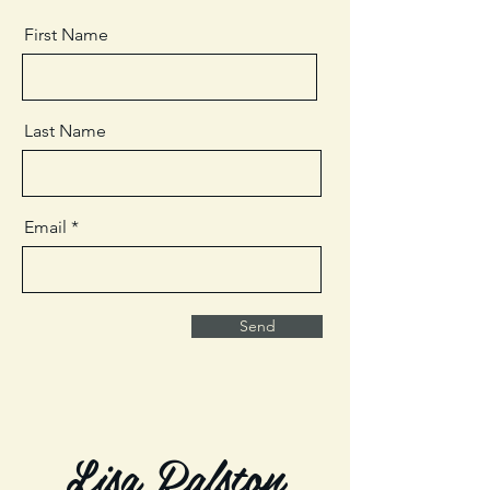
First Name
Last Name
Email
Send
Lisa Ralston