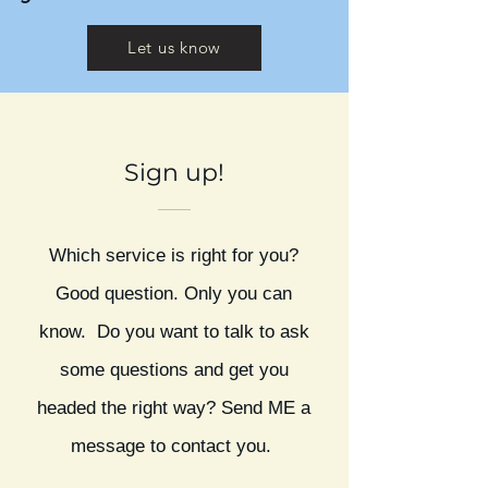
Let us know
Sign up!
Which service is right for you?
Good question. Only you can
know. Do you want to talk to ask
some questions and get you
headed the right way? Send ME a
message to contact you.