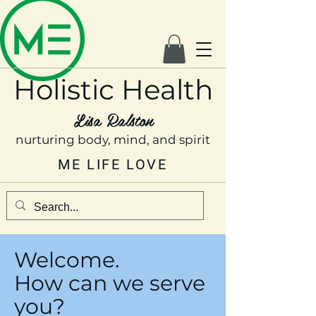
Holistic Health
Lisa Ralston
nurturing body, mind, and spirit
ME LIFE LOVE
Welcome.
How can we serve
you?