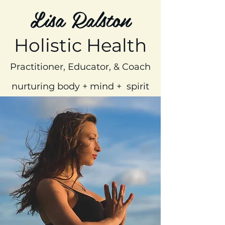
Lisa Ralston
Holistic Health
Practitioner, Educator, & Coach
nurturing body + mind + spirit