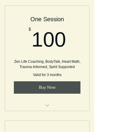
Single Session - Coaching
One Session
BodyTalk Session
100$
$
100
Zen Life Coaching, BodyTalk, Heart Math,
Trauma-Informed, Spirit Supported
Valid for 3 months
Buy Now
Single Session