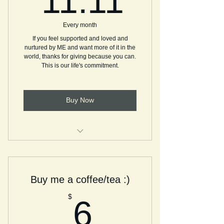
11.11
Every month
If you feel supported and loved and
nurtured by ME and want more of it in the
world, thanks for giving because you can.
This is our life's commitment.
Buy Now
Providing services and events
sponsored by you
Buy me a coffee/tea :)
6$
$
6