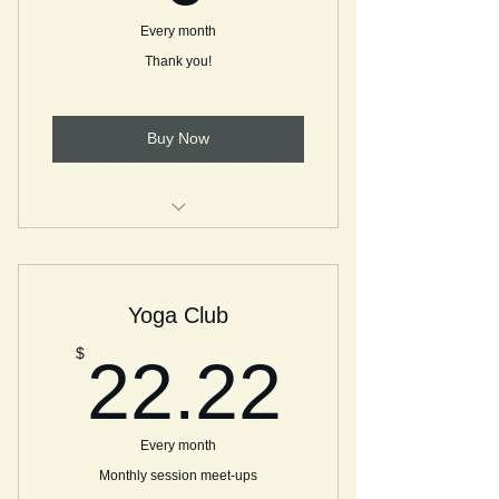
Every month
Thank you!
Buy Now
Thanks for the coffee! See you on
Tea with ME!
Yoga Club
22.22
$
22.22
Every month
Monthly session meet-ups