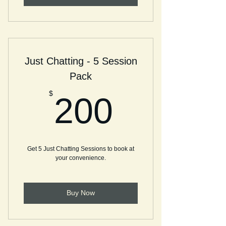
Just Chatting - 5 Session
Pack
200$
$
200
Get 5 Just Chatting Sessions to book at
your convenience.
Buy Now