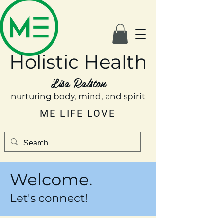
Holistic Health
Lisa Ralston
nurturing body, mind, and spirit
ME LIFE LOVE
Welcome.
Let's connect!