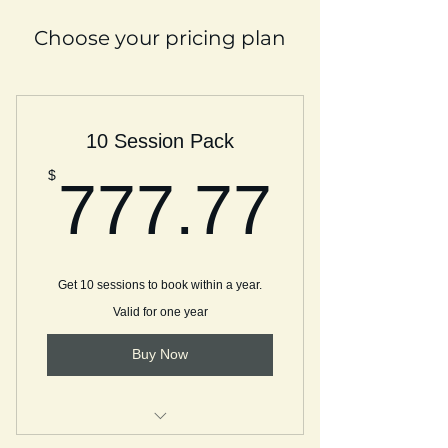
Choose your pricing plan
10 Session Pack
777.
$
777.77
Get 10 sessions to book within a year.
Valid for one year
Buy Now
Discovery Call