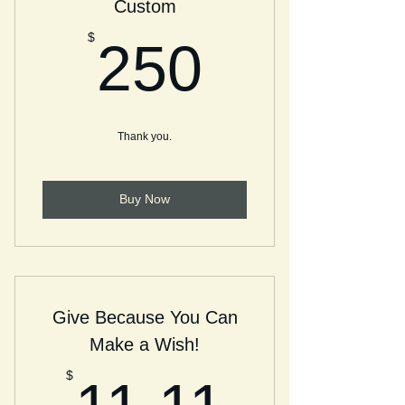
Custom
250$
$
250
Thank you.
Buy Now
Give Because You Can
Make a Wish!
11.11
$