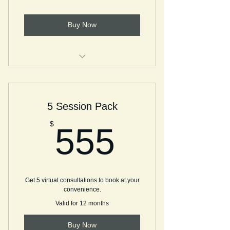
Buy Now
Stay connected, spontaneous, and
free! Join ME!
5 Session Pack
555$
$
555
Get 5 virtual consultations to book at your
convenience.
Valid for 12 months
Buy Now