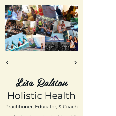
Lisa Ralston
Holistic Health
Practitioner, Educator, & Coach