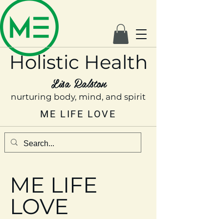
Holistic Health
Lisa Ralston
nurturing body, mind, and spirit
ME LIFE LOVE
ME LIFE
LOVE