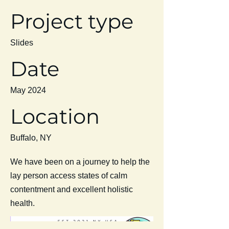
Project type
Slides
Date
May 2024
Location
Buffalo, NY
We have been on a journey to help the
lay person access states of calm
contentment and excellent holistic
health.