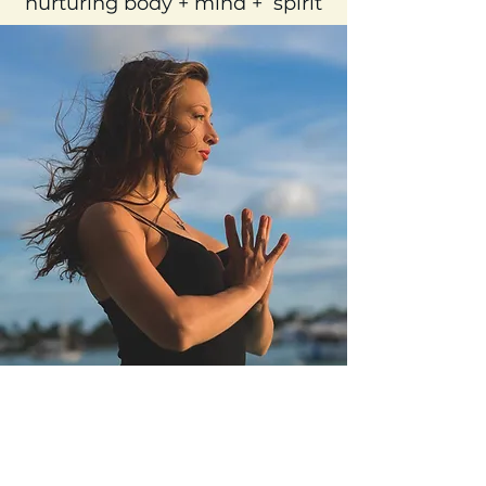
nurturing body + mind + spirit