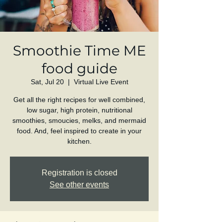
Smoothie Time ME
food guide
Sat, Jul 20
  |  
Virtual Live Event
Get all the right recipes for well combined,
low sugar, high protein, nutritional
smoothies, smoucies, melks, and mermaid
food. And, feel inspired to create in your
kitchen.
Registration is closed
See other events