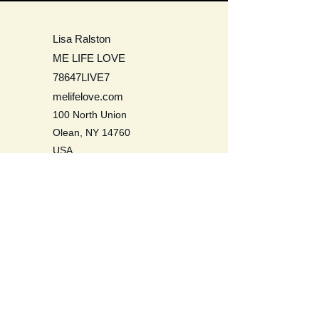
Lisa Ralston
ME LIFE LOVE
78647LIVE7
melifelove.com
100 North Union
Olean, NY 14760
USA
Be a Life Long Learner. Learn to