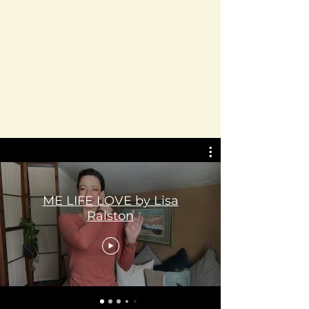
ME LIFE LOVE by Lisa
Ralston