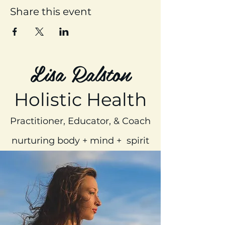
Share this event
Lisa Ralston
Holistic Health
Practitioner, Educator, & Coach
nurturing body + mind + spirit