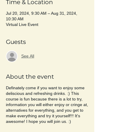
Time & Location
Jul 20, 2024, 9:30 AM – Aug 31, 2024,
10:30 AM
Virtual Live Event
Guests
See All
About the event
Definately come if you want to enjoy some
deliscious and refreshing drinks. :) This
course is fun because there is a lot to try,
information you will either enjoy or cringe at,
alternatives for everything, and you get to
make everything and try it yourself!!! It's
awesome! I hope you will join us. :)