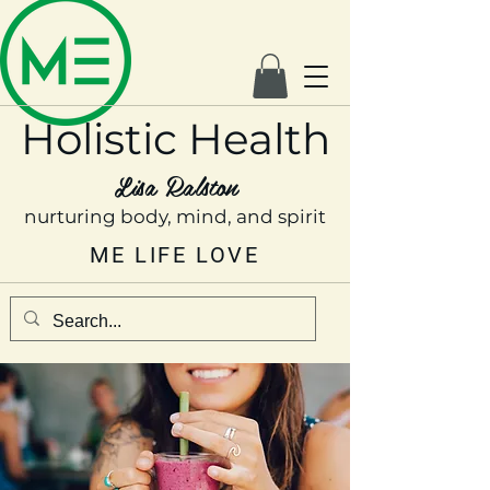
Holistic Health
Lisa Ralston
nurturing body, mind, and spirit
ME LIFE LOVE