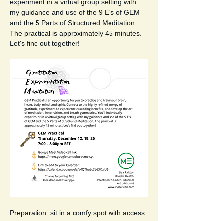
experiment in a virtual group setting with 
my guidance and use of the 9 E's of GEM 
and the 5 Parts of Structured Meditation. 
The practical is approximately 45 minutes. 
Let's find out together!  
Preparation: sit in a comfy spot with access 