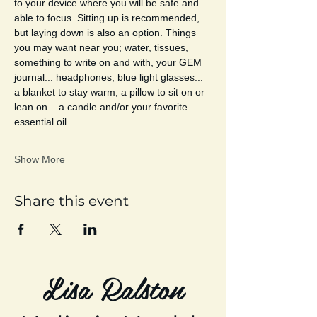
to your device where you will be safe and 
able to focus. Sitting up is recommended, 
but laying down is also an option. Things 
you may want near you; water, tissues, 
something to write on and with, your GEM 
journal... headphones, blue light glasses... 
a blanket to stay warm, a pillow to sit on or 
lean on... a candle and/or your favorite 
essential oil…
Show More
Share this event
Lisa Ralston