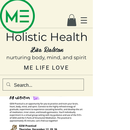
Holistic Health
Lisa Ralston
nurturing body, mind, and spirit
ME LIFE LOVE