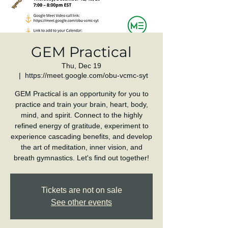
GEM Practical
Thu, Dec 19
  |  
https://meet.google.com/obu-vcmc-syt
GEM Practical is an opportunity for you to
practice and train your brain, heart, body,
mind, and spirit. Connect to the highly
refined energy of gratitude, experiment to
experience cascading benefits, and develop
the art of meditation, inner vision, and
breath gymnastics. Let's find out together!
Tickets are not on sale
See other events