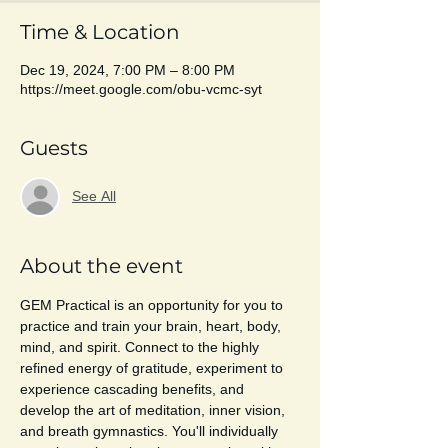
Time & Location
Dec 19, 2024, 7:00 PM – 8:00 PM
https://meet.google.com/obu-vcmc-syt
Guests
See All
About the event
GEM Practical is an opportunity for you to 
practice and train your brain, heart, body, 
mind, and spirit. Connect to the highly 
refined energy of gratitude, experiment to 
experience cascading benefits, and 
develop the art of meditation, inner vision, 
and breath gymnastics. You'll individually 