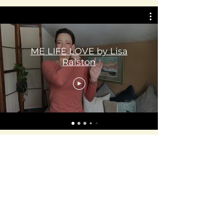
ME LIFE LOVE by Lisa
Ralston
Lisa Ralston
ME LIFE LOVE
78647LIVE7
melifelove.com
100 North Union
Olean, NY 14760