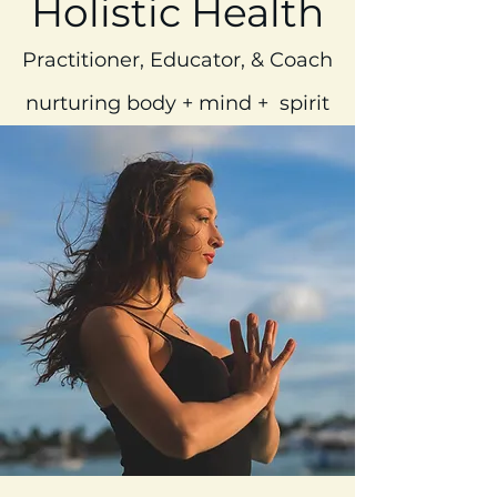
Holistic Health
Practitioner, Educator, & Coach
nurturing body + mind + spirit