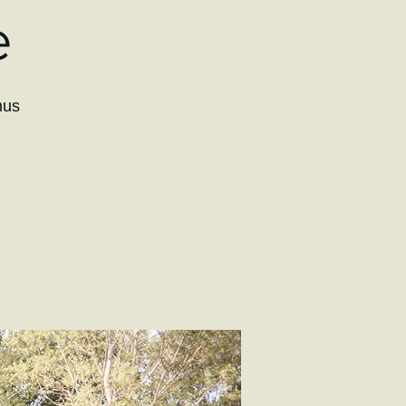
e
hus