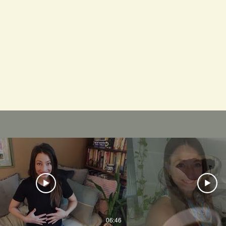
06:46