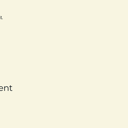
t. 
ent