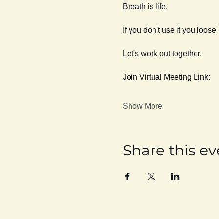
Breath is life. 
If you don't use it you loose i
Let's work out together. 
Join Virtual Meeting Link:
Show More
Share this ev