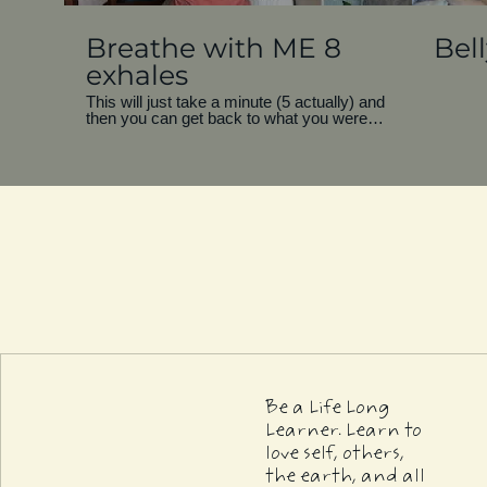
Breathe with ME 8
Bel
exhales
This will just take a minute (5 actually) and
then you can get back to what you were
doing. Do you have the focus to do this
practice?
Be a Life Long
Learner. Learn to
love self, others,
the earth, and all