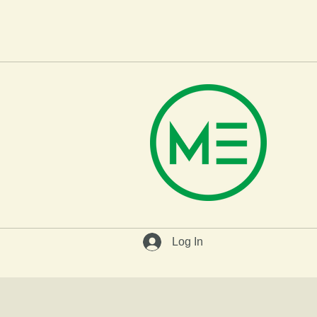
H
Log In