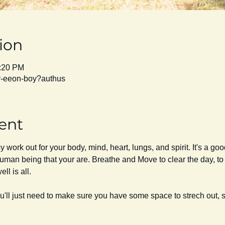
ion
1:20 PM
py-eeon-boy?authus
ent
work out for your body, mind, heart, lungs, and spirit. It's a go
uman being that your are. Breathe and Move to clear the day, to r
ll is all. 
ou'll just need to make sure you have some space to strech out,