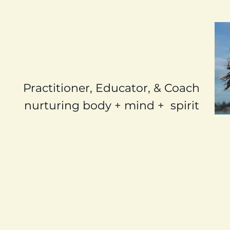
Lisa Ralston
Holistic Health
Practitioner, Educator, & Coach
nurturing body + mind + spirit