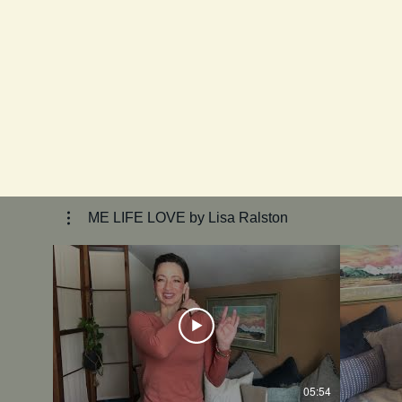
ME LIFE LOVE by Lisa Ralston
05:54