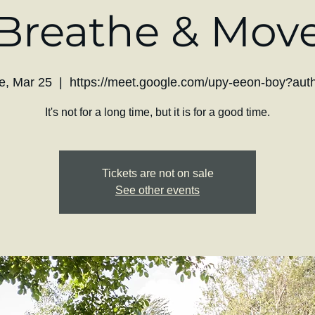
Breathe & Mov
e, Mar 25
  |  
https://meet.google.com/upy-eeon-boy?aut
It's not for a long time, but it is for a good time.
Tickets are not on sale
See other events