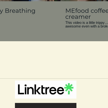
ly Breathing
MEfood coffe
creamer
This video is a little tripp
awesome even with a brok
You know, if the vessel can st
has value. And when it’s tim
out, keep calm and carry on
is that I see value in everyth
broken if it’s useful? Filmed during a time
of my life when I was living
little broken, but still tryin
most of it. Cheers!