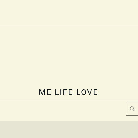
Welcome
Book Online
Blog
Online Store
ME
olistic Heal
Lisa Ralston
nurturing body, mind, and spirit
ME LIFE LOVE