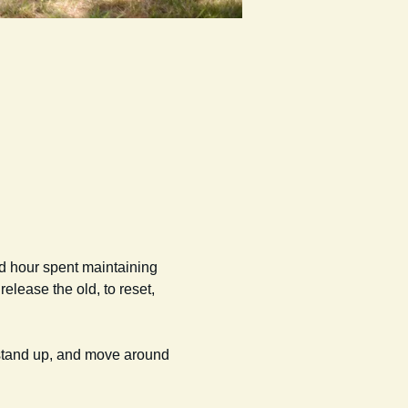
od hour spent maintaining 
elease the old, to reset, 
 stand up, and move around 