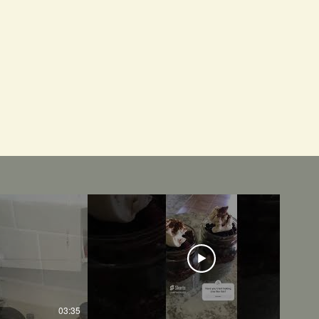
03:35
01:01