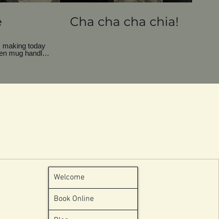
e
Cha cha cha chia!
y… making today
en mug handle.
ill be filled it
e to throw it
. My toxic trait
ing. Is it
 on the beach, a
g to make the
Welcome
Book Online