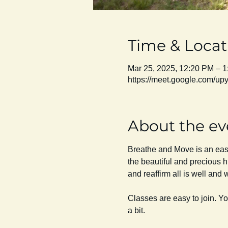
Time & Locat
Mar 25, 2025, 12:20 PM – 
https://meet.google.com/u
About the ev
Breathe and Move is an easy 
the beautiful and precious h
and reaffirm all is well and we
Classes are easy to join. Y
a bit. 