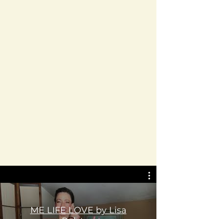
ME LIFE LOVE by Lisa