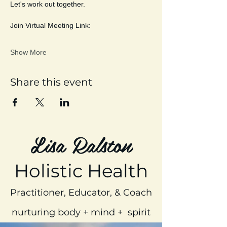
Let's work out together. 
Join Virtual Meeting Link:
Show More
Share this event
Lisa Ralston
Holistic Health
Practitioner, Educator, & Coach
nurturing body + mind + spirit