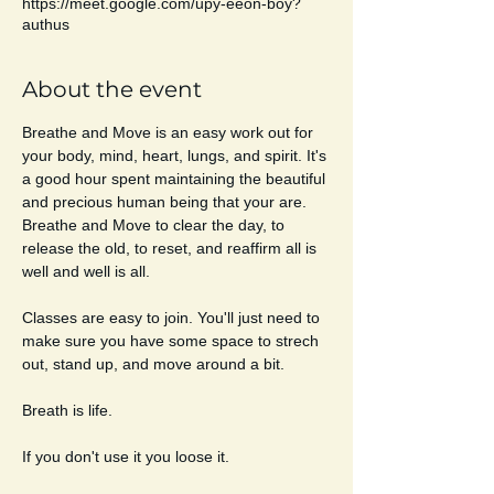
https://meet.google.com/upy-eeon-boy?
authus
About the event
Breathe and Move is an easy work out for 
your body, mind, heart, lungs, and spirit. It's 
a good hour spent maintaining the beautiful 
and precious human being that your are. 
Breathe and Move to clear the day, to 
release the old, to reset, and reaffirm all is 
well and well is all. 
Classes are easy to join. You'll just need to 
make sure you have some space to strech 
out, stand up, and move around a bit. 
Breath is life. 
If you don't use it you loose it. 