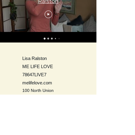
Ralston
Lisa Ralston
ME LIFE LOVE
78647LIVE7
melifelove.com
100 North Union
Olean, NY 14760
USA