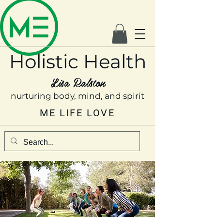
Holistic Health
Lisa Ralston
nurturing body, mind, and spirit
ME LIFE LOVE