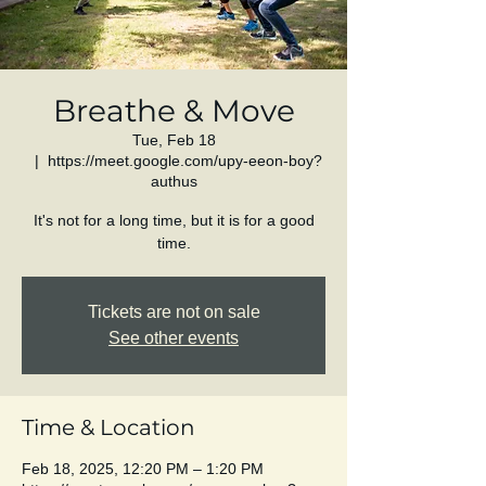
Breathe & Move
Tue, Feb 18
  |  
https://meet.google.com/upy-eeon-boy?
authus
It's not for a long time, but it is for a good
time.
Tickets are not on sale
See other events
Time & Location
Feb 18, 2025, 12:20 PM – 1:20 PM