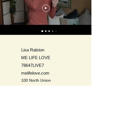
Lisa Ralston
ME LIFE LOVE
78647LIVE7
melifelove.com
100 North Union
Olean, NY 14760
USA