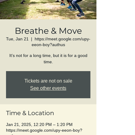
Breathe & Move
Tue, Jan 21
  |  
https://meet.google.com/upy-
eeon-boy?authus
It's not for a long time, but it is for a good
time.
Tickets are not on sale
See other events
Time & Location
Jan 21, 2025, 12:20 PM – 1:20 PM
https://meet.google.com/upy-eeon-boy?