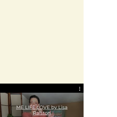
ME LIFE LOVE by Lisa
Ralston