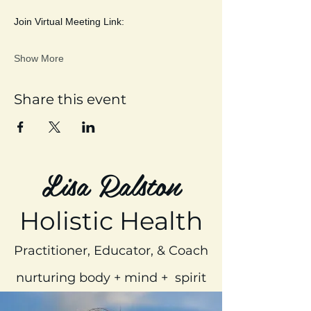
Join Virtual Meeting Link:
Show More
Share this event
Lisa Ralston
Holistic Health
Practitioner, Educator, & Coach
nurturing body + mind + spirit