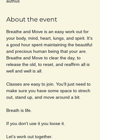
authus
About the event
Breathe and Move is an easy work out for 
your body, mind, heart, lungs, and spirit. It's 
a good hour spent maintaining the beautiful 
and precious human being that your are. 
Breathe and Move to clear the day, to 
release the old, to reset, and reaffirm all is 
well and well is all. 
Classes are easy to join. You'll just need to 
make sure you have some space to strech 
out, stand up, and move around a bit. 
Breath is life. 
If you don't use it you loose it. 
Let's work out together. 