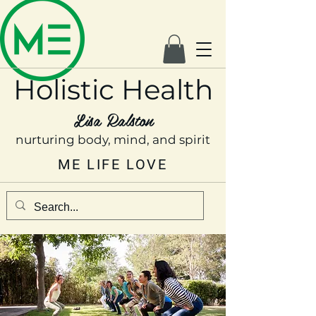
Holistic Health
Lisa Ralston
nurturing body, mind, and spirit
ME LIFE LOVE