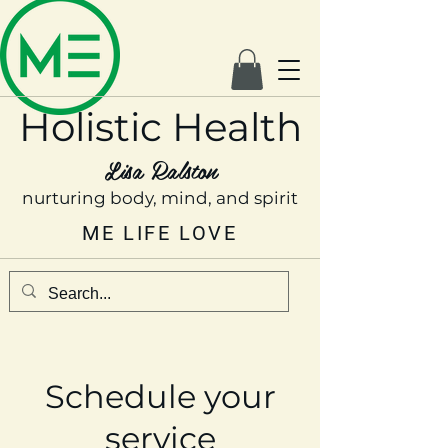
Holistic Health
Lisa Ralston
nurturing body, mind, and spirit
ME LIFE LOVE
Schedule your
service