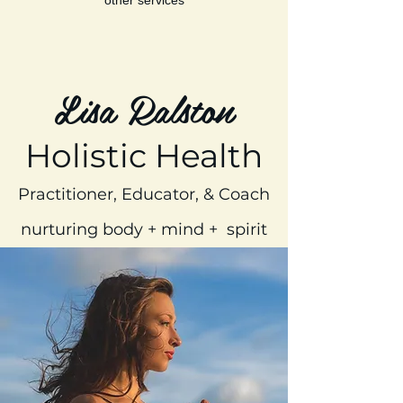
Lisa Ralston
Holistic Health
Practitioner, Educator, & Coach
nurturing body + mind + spirit