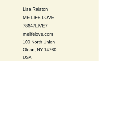
Lisa Ralston
ME LIFE LOVE
78647LIVE7
melifelove.com
100 North Union
Olean, NY 14760
USA
Be a Life Long Learner. Learn to
love self, others, the earth, and all