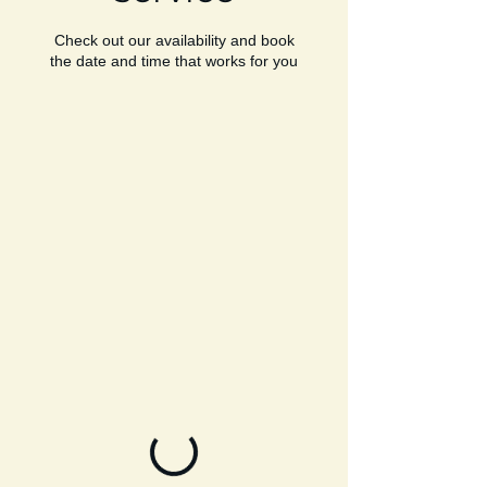
Check out our availability and book
the date and time that works for you