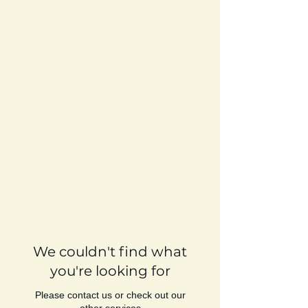
We couldn't find what
you're looking for
Please contact us or check out our
other services