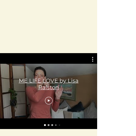
ME LIFE LOVE by Lisa
Ralston