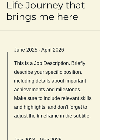
Life Journey that
brings me here
June 2025 - April 2026
This is a Job Description. Briefly
describe your specific position,
including details about important
achievements and milestones.
Make sure to include relevant skills
and highlights, and don't forget to
adjust the timeframe in the subtitle.
July 2024 - May 2025