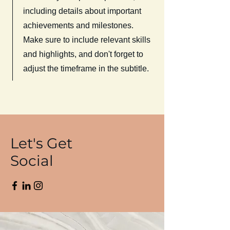
including details about important
achievements and milestones.
Make sure to include relevant skills
and highlights, and don't forget to
adjust the timeframe in the subtitle.
Let's Get
Social