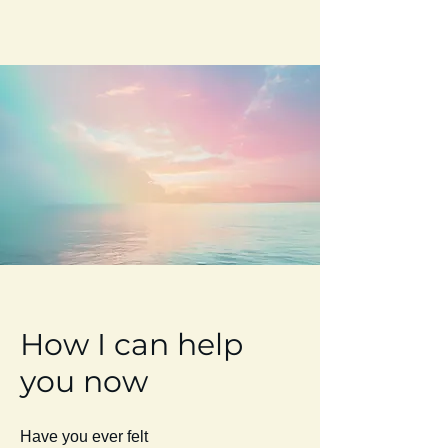
How I can help
you now
Have you ever felt