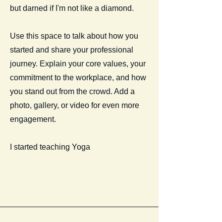
but darned if I'm not like a diamond.
Use this space to talk about how you
started and share your professional
journey. Explain your core values, your
commitment to the workplace, and how
you stand out from the crowd. Add a
photo, gallery, or video for even more
engagement.
I started teaching Yoga