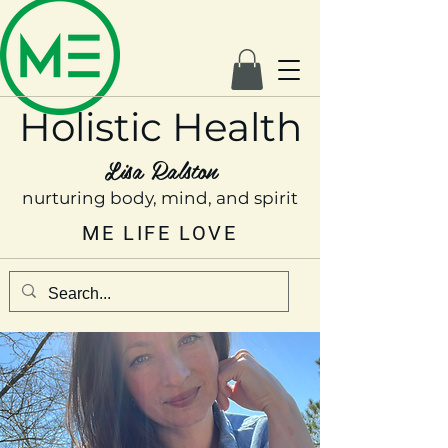
Holistic Health
Lisa Ralston
nurturing body, mind, and spirit
ME LIFE LOVE