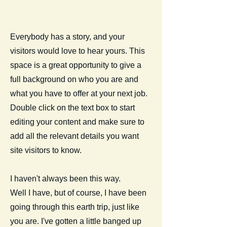
Everybody has a story, and your
visitors would love to hear yours. This
space is a great opportunity to give a
full background on who you are and
what you have to offer at your next job.
Double click on the text box to start
editing your content and make sure to
add all the relevant details you want
site visitors to know.
I haven't always been this way.
Well I have, but of course, I have been
going through this earth trip, just like
you are. I've gotten a little banged up