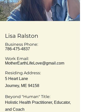
Lisa
Ralston
Business Phone:
786-475-4837
Work Email:
MotherEarthLifeLove@gmail.com
Residing Address:
5 Heart Lane
Journey, ME 94158
Beyond "Human" Title:
Holistic Health
Practitioner, Educator,
and Coach