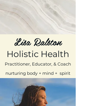
Lisa Ralston
Holistic Health
Practitioner, Educator, & Coach
nurturing body + mind + spirit