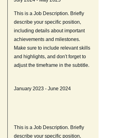
This is a Job Description. Briefly
describe your specific position,
including details about important
achievements and milestones.
Make sure to include relevant skills
and highlights, and don't forget to
adjust the timeframe in the subtitle.
January 2023 - June 2024
This is a Job Description. Briefly
describe your specific position,